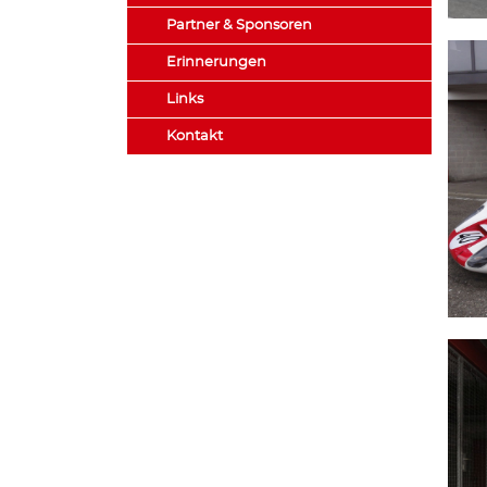
Partner & Sponsoren
Erinnerungen
Links
Kontakt