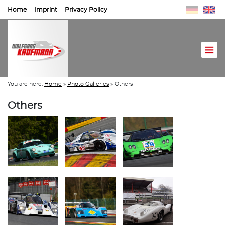
Home
Imprint
Privacy Policy
You are here:
Home
»
Photo Galleries
»
Others
Others