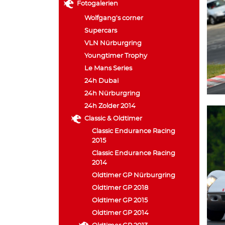
Fotogalerien
Wolfgang's corner
Supercars
VLN Nürburgring
Youngtimer Trophy
Le Mans Series
24h Dubai
24h Nürburgring
24h Zolder 2014
Classic & Oldtimer
Classic Endurance Racing
2015
Classic Endurance Racing
2014
Oldtimer GP Nürburgring
Oldtimer GP 2018
Oldtimer GP 2015
Oldtimer GP 2014