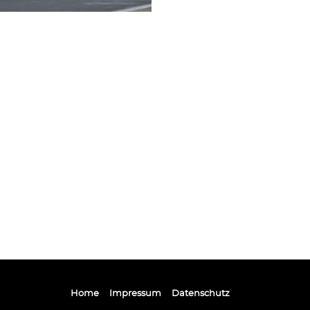
Home
Impressum
Datenschutz