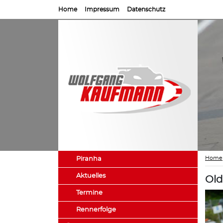
Home
Impressum
Datenschutz
Home
Piranha
Aktuelles
Old
Termine
Rennerfolge