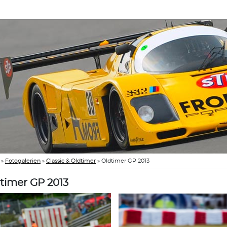
»
Fotogalerien
»
Classic & Oldtimer
»
Oldtimer GP 2013
timer GP 2013