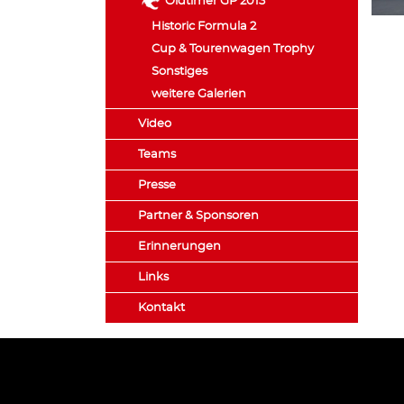
Oldtimer GP 2013
Historic Formula 2
Cup & Tourenwagen Trophy
Sonstiges
weitere Galerien
Video
Teams
Presse
Partner & Sponsoren
Erinnerungen
Links
Kontakt