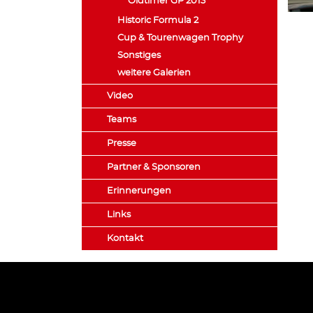
Oldtimer GP 2013
Historic Formula 2
Cup & Tourenwagen Trophy
Sonstiges
weitere Galerien
Video
Teams
Presse
Partner & Sponsoren
Erinnerungen
Links
Kontakt