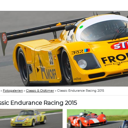
»
Fotogalerien
»
Classic & Oldtimer
»
Classic Endurance Racing 2015
ssic Endurance Racing 2015