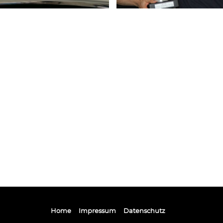
Home
Impressum
Datenschutz