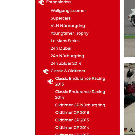
Fotogalerien
Wolfgang's corner
Supercars
VLN Nürburgring
Youngtimer Trophy
Le Mans Series
24h Dubai
24h Nürburgring
24h Zolder 2014
Classic & Oldtimer
Classic Endurance Racing
2015
Classic Endurance Racing
2014
Oldtimer GP Nürburgring
Oldtimer GP 2018
Oldtimer GP 2015
Oldtimer GP 2014