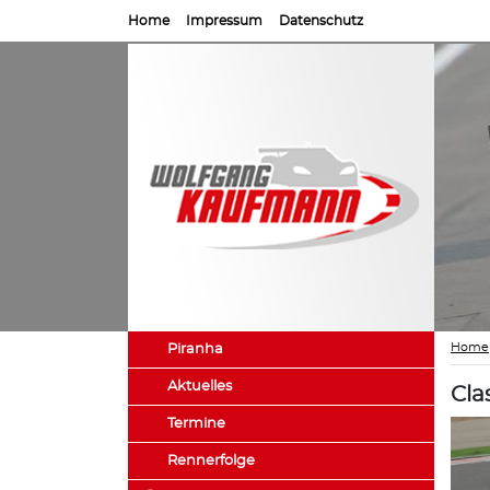
Home
Impressum
Datenschutz
Home
Piranha
Aktuelles
Cla
Termine
Rennerfolge