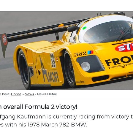
e here:
Home
»
News
»
News Detail
h overall Formula 2 victory!
fgang Kaufmann is currently racing from victory to
es with his 1978 March 782-BMW.