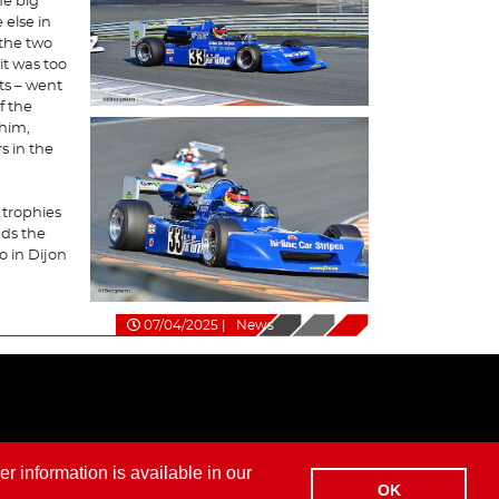
he big
 else in
 the two
it was too
sts – went
f the
 him,
s in the
 trophies
ds the
go in Dijon
07/04/2025
|
News
er information is available in our
OK