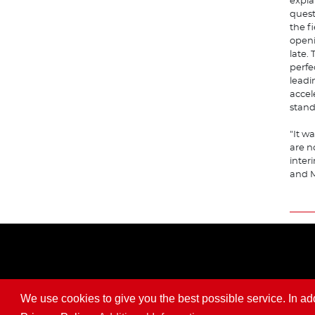
expla
questi
the f
openi
late.
perfe
leadin
accel
stand
"It w
are n
interi
and M
We use cookies to give you the best possible service. In addit