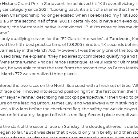
e Historic Grand Prix in Zandvoort, he achieved his 14th overall victory in
g car category since 2021. "Looking back, it's a bit of a shame that the
ean Championship no longer existed when I celebrated my first succe
la 3 in the second half of the 1980s. I certainly could have achieved qui
then," the Westerwald native is convinced. "But I'm more or less maki
now."
e only qualifying session for the "F2 Classic Interseries" at Zandvoort,
ved the fifth-best practice time of 1:38.205 minutes, 1.4 seconds behin
r James Lay in the March 762. "However, I was the only one of the top dr
 used tires," he explains, "they had already completed qualifying and 
/wins at the 'Grand Prix de France Historique' at Paul Ricard." Ultimatel
er, he was able to start the race from the second row, as Briton Mat
e March 772 was penalized three places.
tered the two races on the North Sea coast with a fresh set of tires. "Af
 of race one, I moved into second position right in the first corner, the '
r,'" says "Piranha," describing his cockpit perspective. "I then tried to p
ure on the leading Briton, James Lay, and was always within striking d
er, a few laps before the checkered flag, the safety car was deployed
was unfortunately flagged off with a red flag. Second place overall was s
."
e the start of the second race on Sunday, the clouds gathered, it dar
egan to fall. "But it was clear that it would only rain briefly and then st