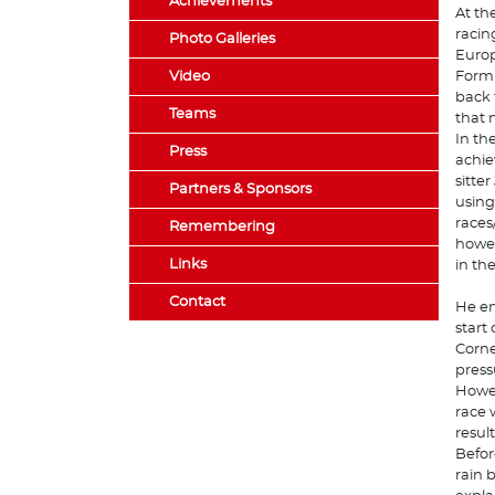
Achievements
At th
racin
Photo Galleries
Europ
Video
Formu
back 
Teams
that 
In th
Press
achie
sitte
Partners & Sponsors
using
races
Remembering
howev
Links
in th
Contact
He en
start
Corne
press
Howev
race 
result
Befor
rain b