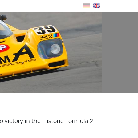
 victory in the Historic Formula 2