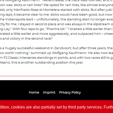
ins Wolfgang Kaufmann. "Nevertheless, the track was now wet, and t
on was: slicks or rain tires? We opted for rain tires, like almost everyone
ield; only Manfredo Rossi di Montelera started with slicks. But after just
ng laps, it became clear to me: slicks would have been good, but now 
 The Indianapolis start – unfortunately, the standing start no longer exi
ctly for me; I stayed in second place and was always in the slipstream o
g Lay." With four laps to go, "Piranha bit." "I braked a little earlier than
erated a little earlier and more aggressively, and outpaced him – cheer
s and victory in the second race!"
as a hugely successful weekend in Zandvoort, but after three years, the
ow worth nothing," summed up Wolfgang Kaufmann. He also now lea
m F2 Classic Interseries standings in points, and with two races still to 
isano, this is another outstanding position this year.
Home
Imprint
Privacy Policy
ion, cookies are also partially set by third party services. Furth