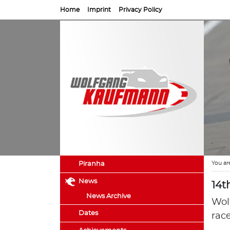
Home
Imprint
Privacy Policy
You ar
Piranha
News
14t
News Archive
Wol
Dates
rac