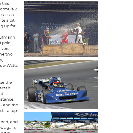
 this
 Formula 2
sses in
te a bit
ng up for
 Kaufmann
d pole-
ivers
the two
y,
thew Watts
ter the
Tarzan
ut
istance.
 – and the
till a top
kened, and
op again,"