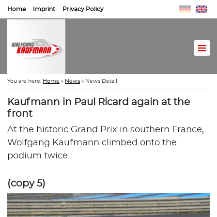
Home
Imprint
Privacy Policy
You are here:
Home
»
News
»
News Detail
Kaufmann in Paul Ricard again at the
front
At the historic Grand Prix in southern France,
Wolfgang Kaufmann climbed onto the
podium twice.
(copy 5)