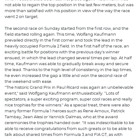
not able to regain the top position in the last few meters, but was
more than satisfied with his position in view of the way the race
went 2 on target.
The second race on Sunday started from the first row, and the
field started rolling again. This time, Wolfang Kaufmann
prevailed directly in the first corner and took the lead in the
heavily occupied Formula 2 field. In the first half of the race, an
exciting battle for positions with the previous day's winner
ensued, in which the lead changed several times per lap. At half
time, Kaufmann was able to gradually break away and secure
the lead. Thanks to the high level of consistency in the lap times,
he even increased the gap a little and won the second race of
the weekend with ease.
"The historic Grand Prix in Paul Ricard was again an unbelievable
event," said Wolfgang Kaufmann enthusiastically. "Lots of
spectators, a super exciting program, super cool races and really
nice trophies for the winners." As a special treat, there were also
many former Formula 1 heroes such as Rene Arnoux, Patrick
Tambay, Jean Alesi or Yannick Dalmas, who at the award
ceremonies the trophies handed over. "It was indescribable to be
able to receive congratulations from such greats or to be able to
talk about shared times from Formula 3 and FIA GT, as with