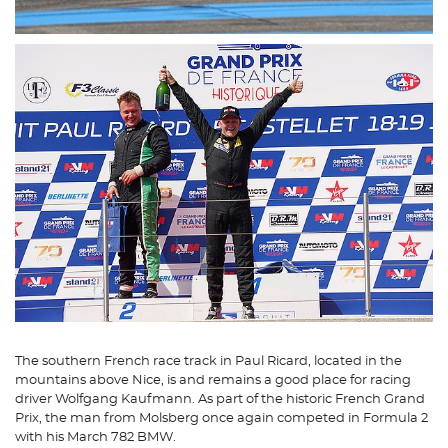
The southern French race track in Paul Ricard, located in the
mountains above Nice, is and remains a good place for racing
driver Wolfgang Kaufmann. As part of the historic French Grand
Prix, the man from Molsberg once again competed in Formula 2
with his March 782 BMW.