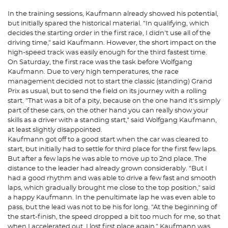
In the training sessions, Kaufmann already showed his potential,
but initially spared the historical material. "In qualifying, which
decides the starting order in the first race, I didn't use all of the
driving time," said Kaufmann. However, the short impact on the
high-speed track was easily enough for the third fastest time.
On Saturday, the first race was the task before Wolfgang
Kaufmann. Due to very high temperatures, the race
management decided not to start the classic (standing) Grand
Prix as usual, but to send the field on its journey with a rolling
start. "That was a bit of a pity, because on the one hand it's simply
part of these cars, on the other hand you can really show your
skills as a driver with a standing start," said Wolfgang Kaufmann,
at least slightly disappointed.
Kaufmann got off to a good start when the car was cleared to
start, but initially had to settle for third place for the first few laps.
But after a few laps he was able to move up to 2nd place. The
distance to the leader had already grown considerably. "But I
had a good rhythm and was able to drive a few fast and smooth
laps, which gradually brought me close to the top position," said
a happy Kaufmann. In the penultimate lap he was even able to
pass, but the lead was not to be his for long. "At the beginning of
the start-finish, the speed dropped a bit too much for me, so that
when I accelerated out, I lost first place again." Kaufmann was