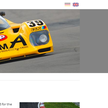
 for the