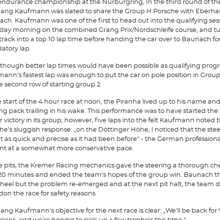
ndurance championship at the Nurburgring, In the third round of the 
ang Kaufmann was slated to share the Group H Porsche with Eberha
ch. Kaufmann was one of the first to head out into the qualifying ses
day morning on the combined Grang Prix/Nordschleife course, and t
 track into a top 10 lap time before handing the car over to Baunach for
tory lap.
though better lap times would have been possible as qualifying progr
ann's fastest lap was enough to put the car on pole position in Grou
e second row of starting group 2.
e start of the 4 hour race at noon, the Piranha lived up to his name and 
ng pack trailing in his wake. This performance was to have started the
or victory in its group; however, five laps into the felt Kaufmann noted 
he's sluggish response: „on the Döttinger Höhe, I noticed that the ste
t as quick and precise as it had been before“ - the German professiona
tint at a somewhat more conservative pace.
he pits, the Kremer Racing mechanics gave the steering a thorough ch
20 minutes and ended the team's hopes of the group win. Baunach t
heel but the problem re-emerged and at the next pit halt, the team 
on the race for safety reasons.
ang Kaufmann's objective for the next race is clear: „We'll be back for