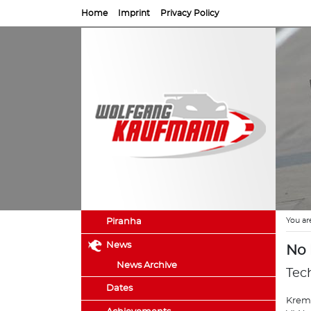
Home
Imprint
Privacy Policy
You ar
Piranha
News
No 
News Archive
Tec
Dates
Kreme