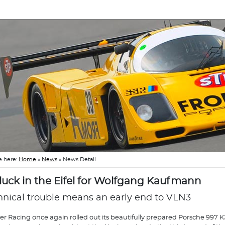
e here:
Home
»
News
»
News Detail
luck in the Eifel for Wolfgang Kaufmann
hnical trouble means an early end to VLN3
r Racing once again rolled out its beautifully prepared Porsche 997 K3