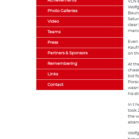
Achievements
VLN e
Wolfg
Photo Galleries
Bauna
Satur
Video
clear
manda
Teams
Even 
Press
Kaufm
Partners & Sponsors
on th
Remembering
At th
chasi
Links
bid f
Porsc
Contact
wasn'
his s
In t 
took 
the w
aband
Wolfg