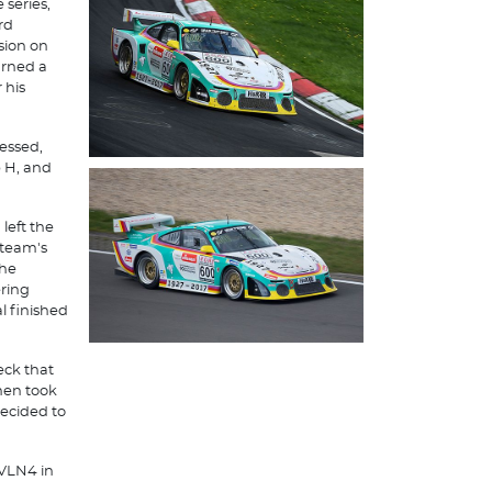
series,
rd
sion on
urned a
 his
essed,
p H, and
left the
 team's
the
ering
l finished
eck that
hen took
decided to
 VLN4 in