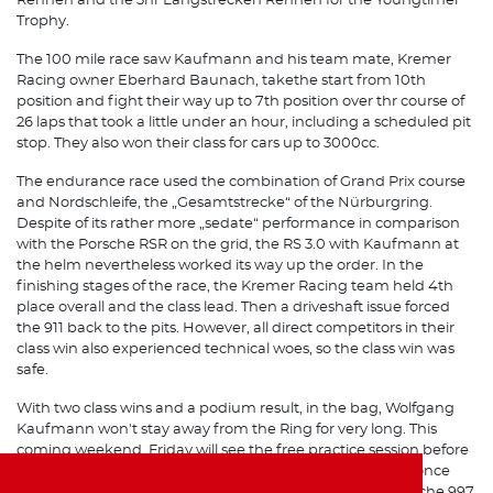
Rennen and the 3hr Langstrecken Rennen for the Youngtimer
Trophy.
The 100 mile race saw Kaufmann and his team mate, Kremer
Racing owner Eberhard Baunach, takethe start from 10th
position and fight their way up to 7th position over thr course of
26 laps that took a little under an hour, including a scheduled pit
stop. They also won their class for cars up to 3000cc.
The endurance race used the combination of Grand Prix course
and Nordschleife, the „Gesamtstrecke“ of the Nürburgring.
Despite of its rather more „sedate“ performance in comparison
with the Porsche RSR on the grid, the RS 3.0 with Kaufmann at
the helm nevertheless worked its way up the order. In the
finishing stages of the race, the Kremer Racing team held 4th
place overall and the class lead. Then a driveshaft issue forced
the 911 back to the pits. However, all direct competitors in their
class win also experienced technical woes, so the class win was
safe.
With two class wins and a podium result, in the bag, Wolfgang
Kaufmann won't stay away from the Ring for very long. This
coming weekend, Friday will see the free practice session before
the third round of the VLN season where Kaufmann will once
again be at the controls of Kremer Racing's Group H Porsche 997