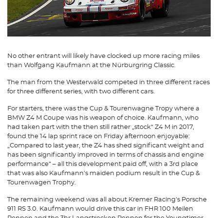
No other entrant will likely have clocked up more racing miles
than Wolfgang Kaufmann at the Nürburgring Classic.
The man from the Westerwald competed in three different races
for three different series, with two different cars.
For starters, there was the Cup & Tourenwagne Tropy where a
BMW Z4 M Coupe was his weapon of choice. Kaufmann, who
had taken part with the then still rather „stock“ Z4 M in 2017,
found the 14 lap sprint race on Friday afternoon enjoyable:
„Compared to last year, the Z4 has shed significant weight and
has been significantly improved in terms of chassis and engine
performance“ – all this development paid off, with a 3rd place
that was also Kaufmann's maiden podium result in the Cup &
Tourenwagen Trophy.
The remaining weekend was all about Kremer Racing's Porsche
911 RS 3.0. Kaufmann would drive this car in FHR 100 Meilen