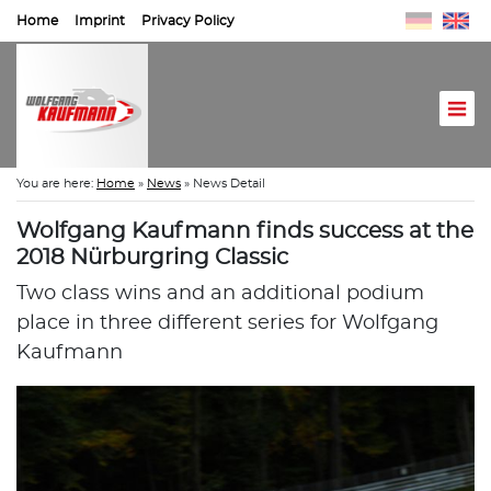
Home
Imprint
Privacy Policy
You are here:
Home
»
News
»
News Detail
Wolfgang Kaufmann finds success at the
2018 Nürburgring Classic
Two class wins and an additional podium
place in three different series for Wolfgang
Kaufmann