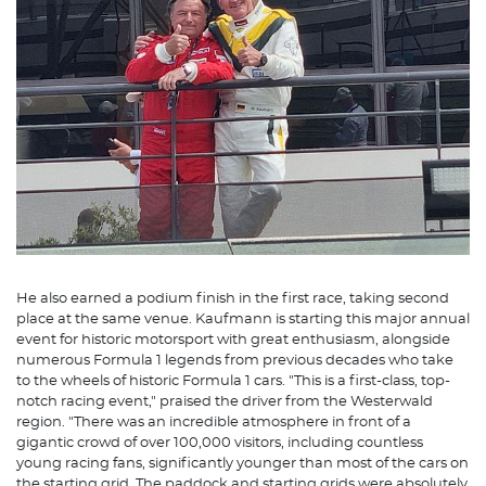
He also earned a podium finish in the first race, taking second
place at the same venue. Kaufmann is starting this major annual
event for historic motorsport with great enthusiasm, alongside
numerous Formula 1 legends from previous decades who take
to the wheels of historic Formula 1 cars. "This is a first-class, top-
notch racing event," praised the driver from the Westerwald
region. "There was an incredible atmosphere in front of a
gigantic crowd of over 100,000 visitors, including countless
young racing fans, significantly younger than most of the cars on
the starting grid. The paddock and starting grids were absolutely