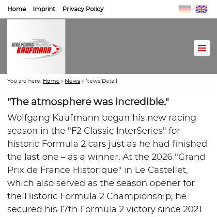
Home
Imprint
Privacy Policy
You are here:
Home
»
News
»
News Detail
"The atmosphere was incredible."
Wolfgang Kaufmann began his new racing
season in the "F2 Classic InterSeries" for
historic Formula 2 cars just as he had finished
the last one – as a winner. At the 2026 "Grand
Prix de France Historique" in Le Castellet,
which also served as the season opener for
the Historic Formula 2 Championship, he
secured his 17th Formula 2 victory since 2021