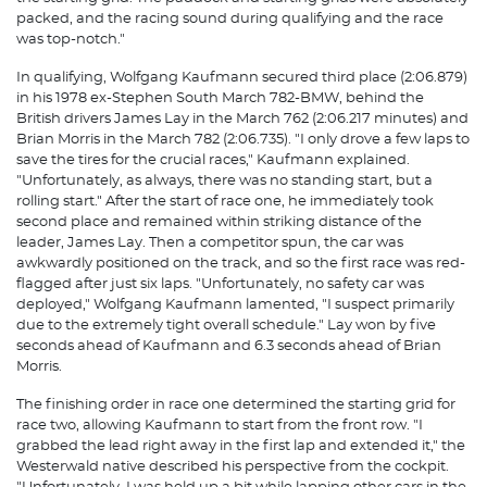
packed, and the racing sound during qualifying and the race
was top-notch."
In qualifying, Wolfgang Kaufmann secured third place (2:06.879)
in his 1978 ex-Stephen South March 782-BMW, ​​behind the
British drivers James Lay in the March 762 (2:06.217 minutes) and
Brian Morris in the March 782 (2:06.735). "I only drove a few laps to
save the tires for the crucial races," Kaufmann explained.
"Unfortunately, as always, there was no standing start, but a
rolling start." After the start of race one, he immediately took
second place and remained within striking distance of the
leader, James Lay. Then a competitor spun, the car was
awkwardly positioned on the track, and so the first race was red-
flagged after just six laps. "Unfortunately, no safety car was
deployed," Wolfgang Kaufmann lamented, "I suspect primarily
due to the extremely tight overall schedule." Lay won by five
seconds ahead of Kaufmann and 6.3 seconds ahead of Brian
Morris.
The finishing order in race one determined the starting grid for
race two, allowing Kaufmann to start from the front row. "I
grabbed the lead right away in the first lap and extended it," the
Westerwald native described his perspective from the cockpit.