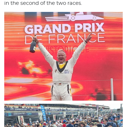
in the second of the two races.