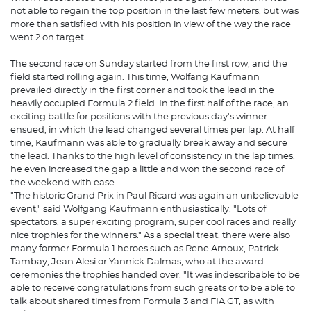
not able to regain the top position in the last few meters, but was
more than satisfied with his position in view of the way the race
went 2 on target.
The second race on Sunday started from the first row, and the
field started rolling again. This time, Wolfang Kaufmann
prevailed directly in the first corner and took the lead in the
heavily occupied Formula 2 field. In the first half of the race, an
exciting battle for positions with the previous day's winner
ensued, in which the lead changed several times per lap. At half
time, Kaufmann was able to gradually break away and secure
the lead. Thanks to the high level of consistency in the lap times,
he even increased the gap a little and won the second race of
the weekend with ease.
"The historic Grand Prix in Paul Ricard was again an unbelievable
event," said Wolfgang Kaufmann enthusiastically. "Lots of
spectators, a super exciting program, super cool races and really
nice trophies for the winners." As a special treat, there were also
many former Formula 1 heroes such as Rene Arnoux, Patrick
Tambay, Jean Alesi or Yannick Dalmas, who at the award
ceremonies the trophies handed over. "It was indescribable to be
able to receive congratulations from such greats or to be able to
talk about shared times from Formula 3 and FIA GT, as with