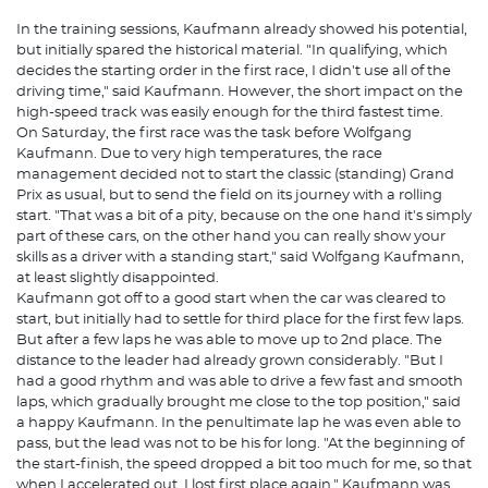
In the training sessions, Kaufmann already showed his potential,
but initially spared the historical material. "In qualifying, which
decides the starting order in the first race, I didn't use all of the
driving time," said Kaufmann. However, the short impact on the
high-speed track was easily enough for the third fastest time.
On Saturday, the first race was the task before Wolfgang
Kaufmann. Due to very high temperatures, the race
management decided not to start the classic (standing) Grand
Prix as usual, but to send the field on its journey with a rolling
start. "That was a bit of a pity, because on the one hand it's simply
part of these cars, on the other hand you can really show your
skills as a driver with a standing start," said Wolfgang Kaufmann,
at least slightly disappointed.
Kaufmann got off to a good start when the car was cleared to
start, but initially had to settle for third place for the first few laps.
But after a few laps he was able to move up to 2nd place. The
distance to the leader had already grown considerably. "But I
had a good rhythm and was able to drive a few fast and smooth
laps, which gradually brought me close to the top position," said
a happy Kaufmann. In the penultimate lap he was even able to
pass, but the lead was not to be his for long. "At the beginning of
the start-finish, the speed dropped a bit too much for me, so that
when I accelerated out, I lost first place again." Kaufmann was