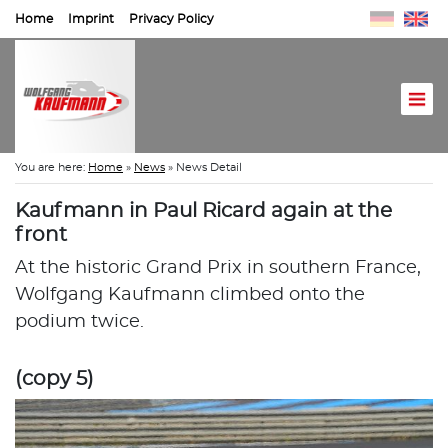
Home
Imprint
Privacy Policy
You are here:
Home
»
News
»
News Detail
Kaufmann in Paul Ricard again at the
front
At the historic Grand Prix in southern France,
Wolfgang Kaufmann climbed onto the
podium twice.
(copy 5)