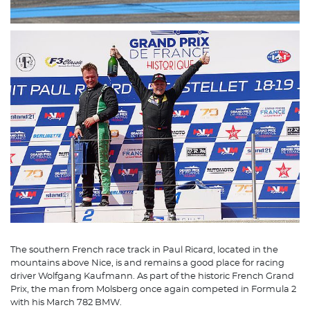
The southern French race track in Paul Ricard, located in the
mountains above Nice, is and remains a good place for racing
driver Wolfgang Kaufmann. As part of the historic French Grand
Prix, the man from Molsberg once again competed in Formula 2
with his March 782 BMW.