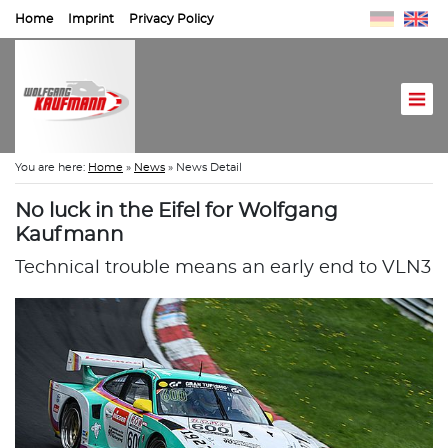
Home
Imprint
Privacy Policy
You are here:
Home
»
News
»
News Detail
No luck in the Eifel for Wolfgang
Kaufmann
Technical trouble means an early end to VLN3