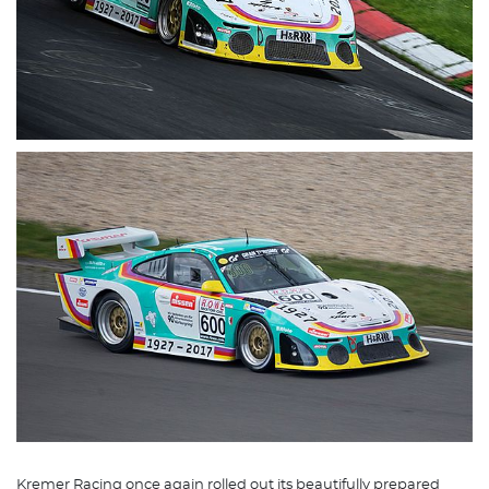
Kremer Racing once again rolled out its beautifully prepared