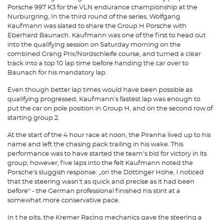
Porsche 997 K3 for the VLN endurance championship at the
Nurburgring, In the third round of the series, Wolfgang
Kaufmann was slated to share the Group H Porsche with
Eberhard Baunach. Kaufmann was one of the first to head out
into the qualifying session on Saturday morning on the
combined Grang Prix/Nordschleife course, and turned a clear
track into a top 10 lap time before handing the car over to
Baunach for his mandatory lap.
Even though better lap times would have been possible as
qualifying progressed, Kaufmann's fastest lap was enough to
put the car on pole position in Group H, and on the second row of
starting group 2.
At the start of the 4 hour race at noon, the Piranha lived up to his
name and left the chasing pack trailing in his wake. This
performance was to have started the team's bid for victory in its
group; however, five laps into the felt Kaufmann noted the
Porsche's sluggish response: „on the Döttinger Höhe, I noticed
that the steering wasn't as quick and precise as it had been
before“ - the German professional finished his stint at a
somewhat more conservative pace.
In t he pits, the Kremer Racing mechanics gave the steering a