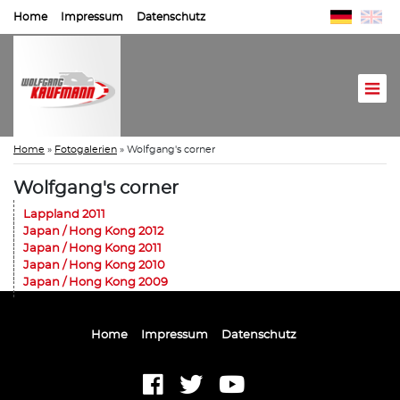
Home
Impressum
Datenschutz
Home
»
Fotogalerien
»
Wolfgang's corner
Wolfgang's corner
Lappland 2011
Japan / Hong Kong 2012
Japan / Hong Kong 2011
Japan / Hong Kong 2010
Japan / Hong Kong 2009
Home
Impressum
Datenschutz