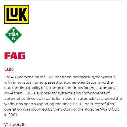
LuK
For 40 years the name LuK has been practically synonymous
with innovation, unsurpassed customer orientation and the
outstanding quality of its range of products for the automotive
drive train. LuK, a supplier for systems and components of
automotive drive train parts for modern automobiles around the
world, has been supporting me since 1990. The successful co-
operation was crowned by the victory of the Porsche World Cup
in 2001.
Visit website