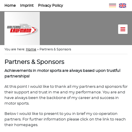
Home
Imprint
Privacy Policy
You are here:
Home
»
Partners & Sponsors
Partners & Sponsors
Achievements in motor sports are always based upon trustful
partnerships!
At this point I would like to thank all my partners and sponsors for
their support and trust in me and my performance. You are and
have always been the backbone of my career and success in
motor sports.
Below I would like to present to you in brief my co-operation
partners. For further information please click on the link to reach
their homepages.