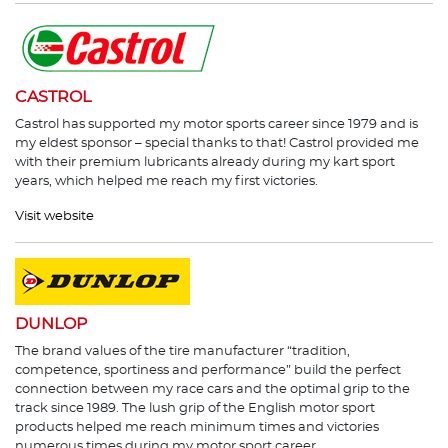
CASTROL
Castrol has supported my motor sports career since 1979 and is
my eldest sponsor – special thanks to that! Castrol provided me
with their premium lubricants already during my kart sport
years, which helped me reach my first victories.
Visit website
DUNLOP
The brand values of the tire manufacturer “tradition,
competence, sportiness and performance” build the perfect
connection between my race cars and the optimal grip to the
track since 1989. The lush grip of the English motor sport
products helped me reach minimum times and victories
numerous times during my motor sport career.