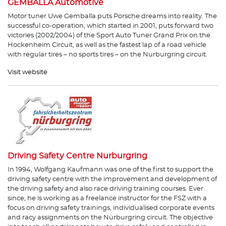
GEMBALLA Automotive
Motor tuner Uwe Gemballa puts Porsche dreams into reality. The
successful co-operation, which started in 2001, puts forward two
victories (2002/2004) of the Sport Auto Tuner Grand Prix on the
Hockenheim Circuit, as well as the fastest lap of a road vehicle
with regular tires – no sports tires – on the Nurburgring circuit.
Visit website
Driving Safety Centre Nurburgring
In 1994, Wolfgang Kaufmann was one of the first to support the
driving safety centre with the improvement and development of
the driving safety and also race driving training courses. Ever
since, he is working as a freelance instructor for the FSZ with a
focus on driving safety trainings, individualised corporate events
and racy assignments on the Nürburgring circuit. The objective