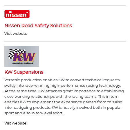
Nissen Road Safety Solutions
Visit website
KW Suspensions
Versatile production enables KW to convert technical requests
swiftly into race-winning high-performance racing technology.
At the same time, KW attaches great importance to establishing
close working relationships with the racing teams. This in turn
enables KW to implement the experience gained from this also
into roadgoing products. KW is heavily involved both in popular
sport and also in top-level sport.
Vist website