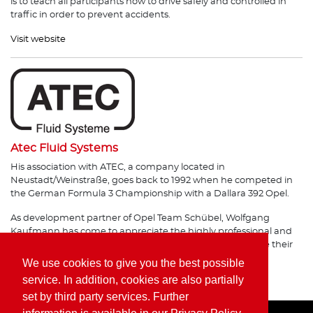
is to teach all participants how to drive safely and controlled in
traffic in order to prevent accidents.
Visit website
Atec Fluid Systems
His association with ATEC, a company located in
Neustadt/Weinstraße, goes back to 1992 when he competed in
the German Formula 3 Championship with a Dallara 392 Opel.
As development partner of Opel Team Schübel, Wolfgang
Kaufmann has come to appreciate the highly professional and
flexible workmanship of the German company, and value their
products.
We use cookies to give you the best possible
service. In addition, cookies are also partially
Visit website
set by third party services. Further