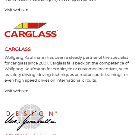
Visit website
CARGLASS
Wolfgang Kaufmann has been a steady partner of the specialist
for car glass since 2001. Carglass falls back on the competence of
Wolfgang Kaufmann for employee or customer incentives, such
as safety driving, driving techniques or motor sports trainings, or
even high speed drives on international circuits.
Visit website