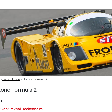
»
Fotogalerien
»
Historic Formula 2
toric Formula 2
3
 Clark Revival Hockenheim