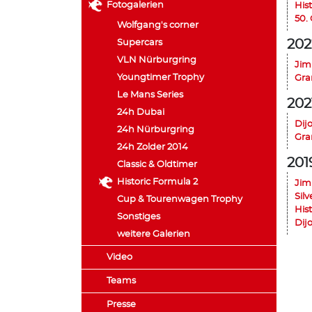
Fotogalerien
His
50.
Wolfgang's corner
202
Supercars
VLN Nürburgring
Jim
Youngtimer Trophy
Gra
Le Mans Series
202
24h Dubai
Dij
24h Nürburgring
Gra
24h Zolder 2014
201
Classic & Oldtimer
Historic Formula 2
Jim
Silv
Cup & Tourenwagen Trophy
His
Sonstiges
Dij
weitere Galerien
Video
Teams
Presse