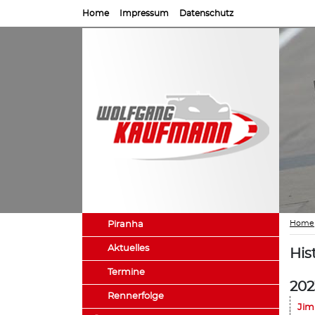
Home
Impressum
Datenschutz
Home
Piranha
Aktuelles
His
Termine
202
Rennerfolge
Jim