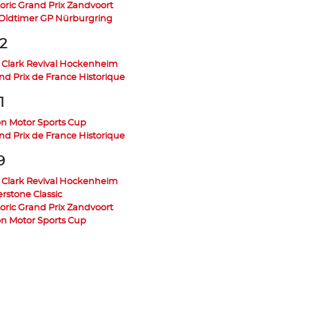
toric Grand Prix Zandvoort
 Oldtimer GP Nürburgring
2
 Clark Revival Hockenheim
nd Prix de France Historique
1
on Motor Sports Cup
nd Prix de France Historique
9
 Clark Revival Hockenheim
erstone Classic
toric Grand Prix Zandvoort
on Motor Sports Cup